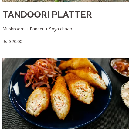
TANDOORI PLATTER
Mushroom + Paneer + Soya chaap
Rs-320.00