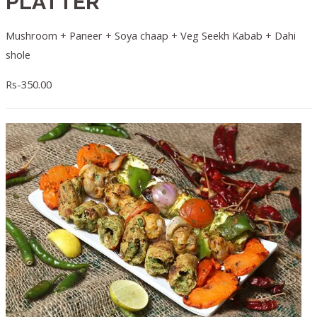
PLATTER
Mushroom + Paneer + Soya chaap + Veg Seekh Kabab + Dahi
shole
Rs-350.00