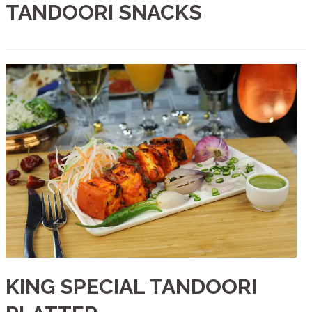
TANDOORI SNACKS
KING SPECIAL TANDOORI