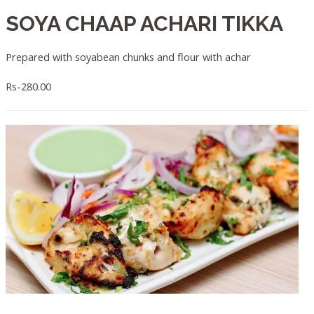
SOYA CHAAP ACHARI TIKKA
Prepared with soyabean chunks and flour with achar
Rs-280.00