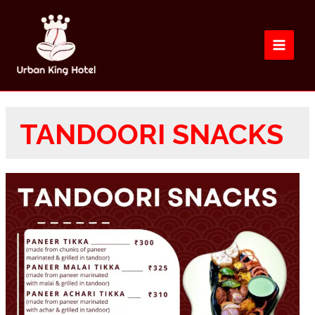
TANDOORI SNACKS