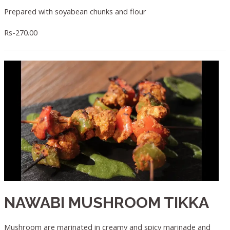
Prepared with soyabean chunks and flour
Rs-270.00
NAWABI MUSHROOM TIKKA
Mushroom are marinated in creamy and spicy marinade and