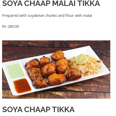
SOYA CHAAP MALAI TIKKA
Prepared with soyabean chunks and flour with malai
Rs-280.00
SOYA CHAAP TIKKA