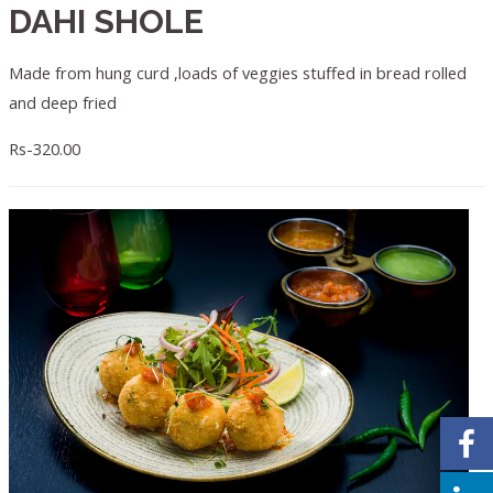
DAHI SHOLE
Made from hung curd ,loads of veggies stuffed in bread rolled
and deep fried
Rs-320.00