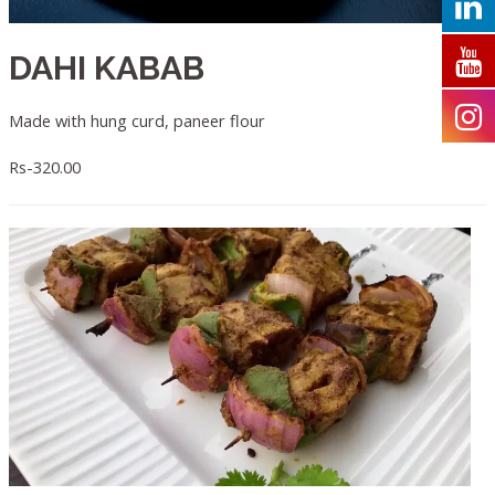
DAHI KABAB
Made with hung curd, paneer flour
Rs-320.00