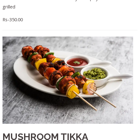
grilled
Rs-350.00
MUSHROOM TIKKA