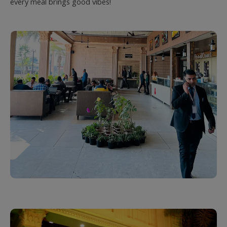
every meal brings good vibes!