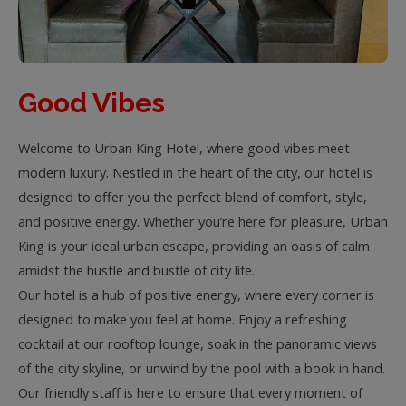
Good Vibes
Welcome to Urban King Hotel, where good vibes meet
modern luxury. Nestled in the heart of the city, our hotel is
designed to offer you the perfect blend of comfort, style,
and positive energy. Whether you’re here for pleasure, Urban
King is your ideal urban escape, providing an oasis of calm
amidst the hustle and bustle of city life.
Our hotel is a hub of positive energy, where every corner is
designed to make you feel at home. Enjoy a refreshing
cocktail at our rooftop lounge, soak in the panoramic views
of the city skyline, or unwind by the pool with a book in hand.
Our friendly staff is here to ensure that every moment of