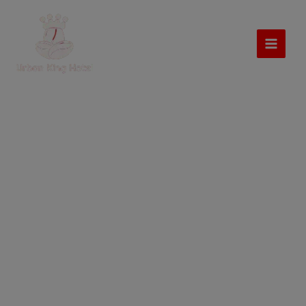
modal-check
Welcome To The
Urban King Hotel
Banquet and Restaurant
Aapka Highway ka Saathi