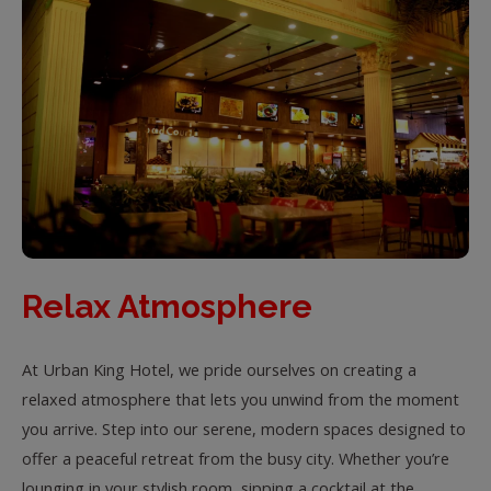
Relax Atmosphere
At Urban King Hotel, we pride ourselves on creating a
relaxed atmosphere that lets you unwind from the moment
you arrive. Step into our serene, modern spaces designed to
offer a peaceful retreat from the busy city. Whether you’re
lounging in your stylish room, sipping a cocktail at the