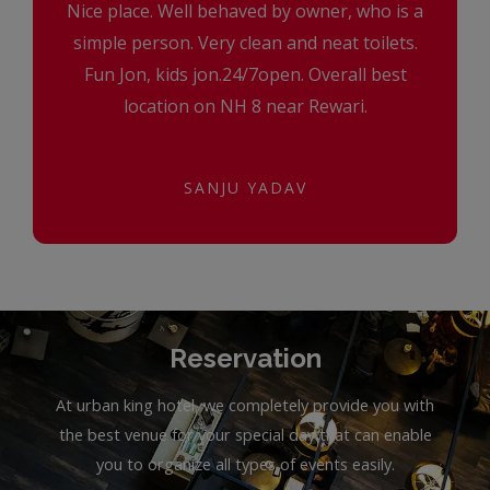
Nice place. Well behaved by owner, who is a
simple person. Very clean and neat toilets.
Fun Jon, kids jon.24/7open. Overall best
location on NH 8 near Rewari.
SANJU YADAV
Reservation
At urban king hotel, we completely provide you with
the best venue for your special day that can enable
you to organize all types of events easily.