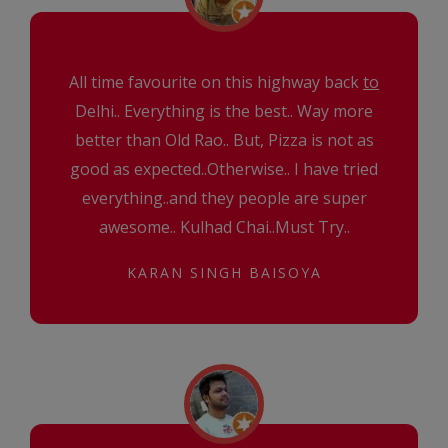
All time favourite on this highway back
to
Delhi.. Everything is the best.. Way more
better than Old Rao.. But, Pizza is not as
good as expected..Otherwise.. I have tried
everything..and they people are super
awesome.. Kulhad Chai..Must Try..
KARAN SINGH BAISOYA