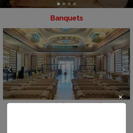
Banquets
✕
Rang Mahal Banquet Hall