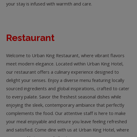
your stay is infused with warmth and care.
Restaurant
Welcome to Urban King Restaurant, where vibrant flavors
meet modern elegance. Located within Urban King Hotel,
our restaurant offers a culinary experience designed to
delight your senses. Enjoy a diverse menu featuring locally
sourced ingredients and global inspirations, crafted to cater
to every palate. Savor the freshest seasonal dishes while
enjoying the sleek, contemporary ambiance that perfectly
complements the food. Our attentive staff is here to make
your meal enjoyable and ensure you leave feeling refreshed
and satisfied. Come dine with us at Urban King Hotel, where