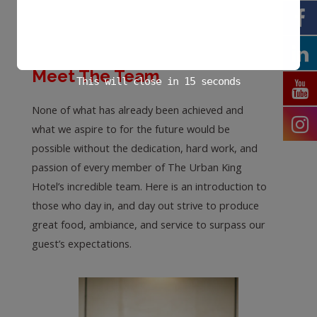
Meet The Team
This will close in
14
seconds
None of what has already been achieved and
what we aspire to for the future would be
possible without the dedication, hard work, and
passion of every member of The Urban King
Hotel’s incredible team. Here is an introduction to
those who day in, and day out strive to produce
great food, ambiance, and service to surpass our
guest’s expectations.