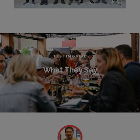
TESTIMONIAL
What They Say