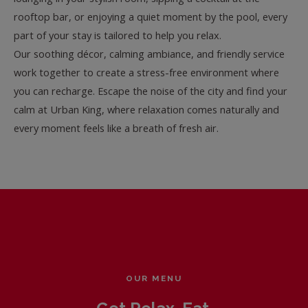
rooftop bar, or enjoying a quiet moment by the pool, every
part of your stay is tailored to help you relax.
Our soothing décor, calming ambiance, and friendly service
work together to create a stress-free environment where
you can recharge. Escape the noise of the city and find your
calm at Urban King, where relaxation comes naturally and
every moment feels like a breath of fresh air.
OUR MENU