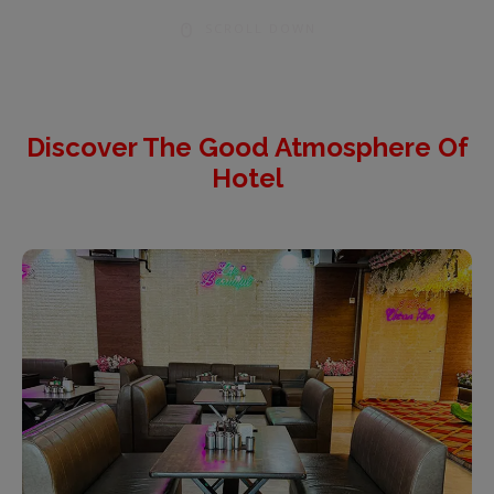
SCROLL DOWN
Discover The Good Atmosphere Of
Hotel