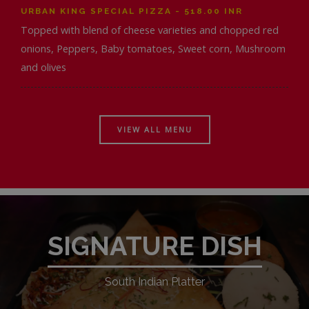
URBAN KING SPECIAL PIZZA - 518.00 INR
Topped with blend of cheese varieties and chopped red
onions, Peppers, Baby tomatoes, Sweet corn, Mushroom
and olives
VIEW ALL MENU
SIGNATURE DISH
South Indian Platter