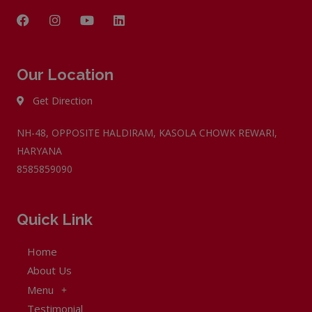
Our Location
Get Direction
NH-48, OPPOSITE HALDIRAM, KASOLA CHOWK REWARI,
HARYANA
8585859090
Quick Link
Home
About Us
Menu
Testimonial