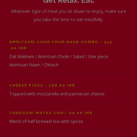
Get Relax. Eat.
Whatever type of meal you sit down to enjoy, make sure
you take the time to eat mindfully.
AMRITSARI CHUR CHUR NAAN COMBO - 345
.00 INR
Dal Makhani / Amritsari Chole / Salad / One piece
Amritsari Naan / Chhach
CHEESE PIZZA - 288.00 INR
Topped with mozzarella and parmesan cheese
TANDOORI MATKA CHAI- 69.00 INR
Blend of half brewed tea with spices