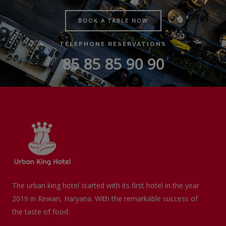
BOOK A TABLE NOW
TELEPHONE RESERVATIONS
85 85 85 90 90
The urban king hotel started with its first hotel in the year
2019 in Rewari, Haryana. With the remarkable success of
the taste of food.