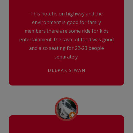
This hotel is on highway and the
environment is good for family
members.there are some ride for kids
entertainment .the taste of food was good
and also seating for 22-23 people
separately.
DEEPAK SIWAN