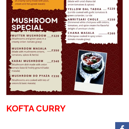
KOFTA CURRY