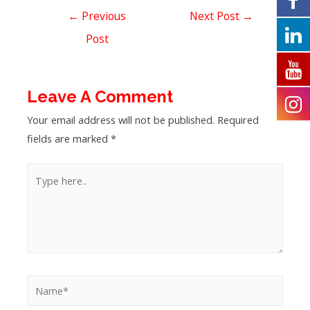
←
Previous
Next Post
→
Post
Leave A Comment
Your email address will not be published.
Required
fields are marked
*