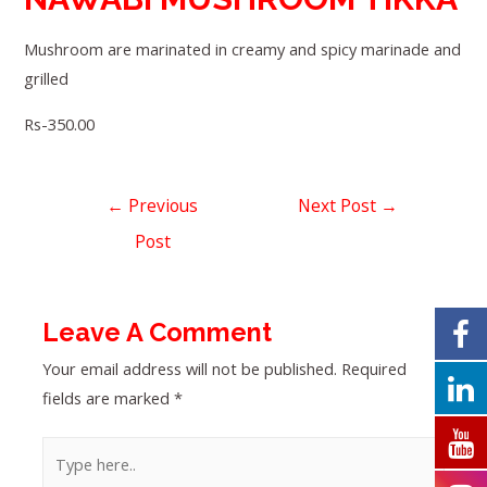
Mushroom are marinated in creamy and spicy marinade and
grilled
Rs-350.00
←
Previous
Next Post
→
Post
Leave A Comment
Your email address will not be published.
Required
fields are marked
*