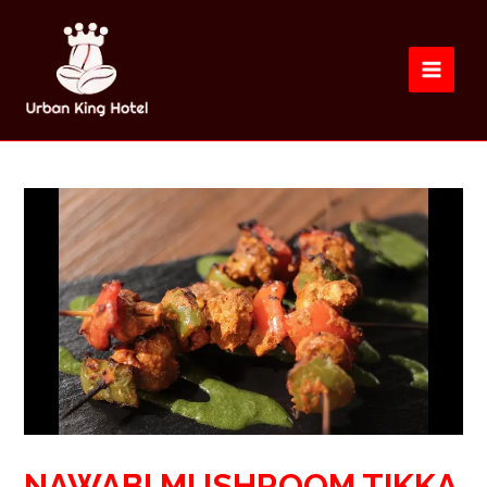
NAWABI MUSHROOM TIKKA