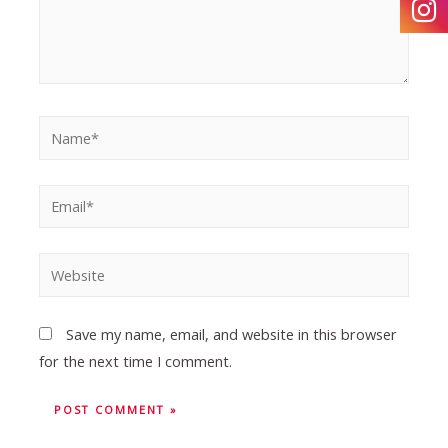
Save my name, email, and website in this browser
for the next time I comment.