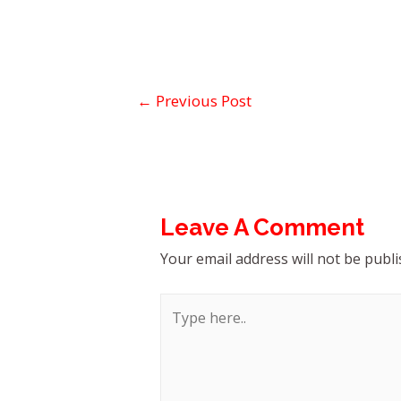
←
Previous Post
Leave A Comment
Your email address will not be publi