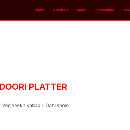
Home
About Us
Menu
Testimonial
Serv
NDOORI PLATTER
 Veg Seekh Kabab + Dahi shole