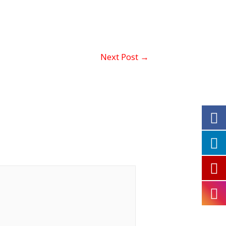
Next Post
→