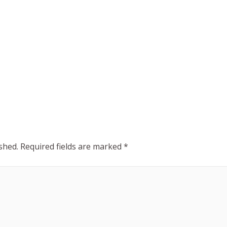
shed.
Required fields are marked
*