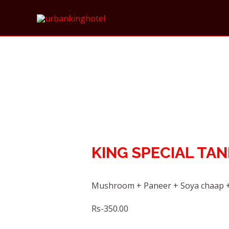
KING SPECIAL TA
Mushroom + Paneer + Soya chaap +
Rs-350.00