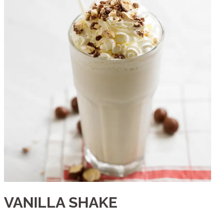
VANILLA SHAKE