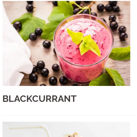
BLACKCURRANT