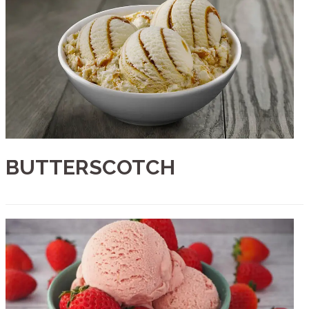
BUTTERSCOTCH