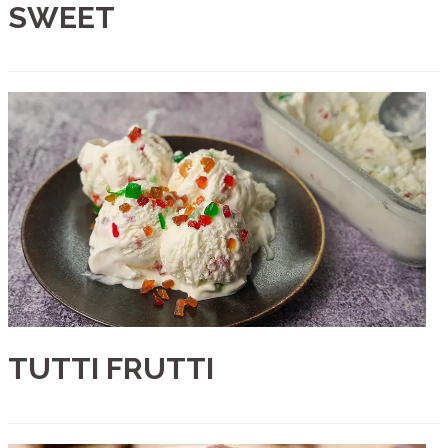
SWEET
TUTTI FRUTTI