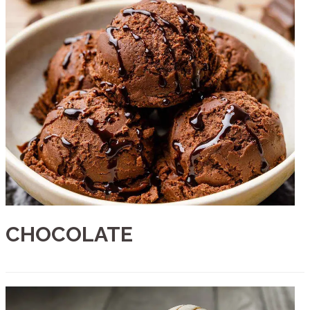
CHOCOLATE