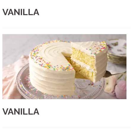
VANILLA
VANILLA