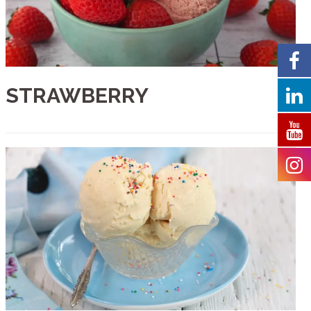
STRAWBERRY