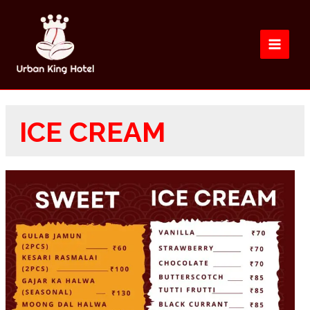
ICE CREAM