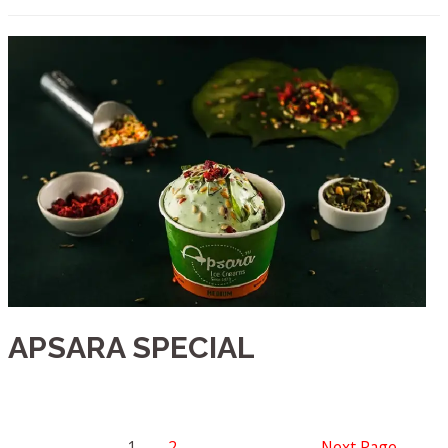
APSARA SPECIAL
1
2
Next Page
→