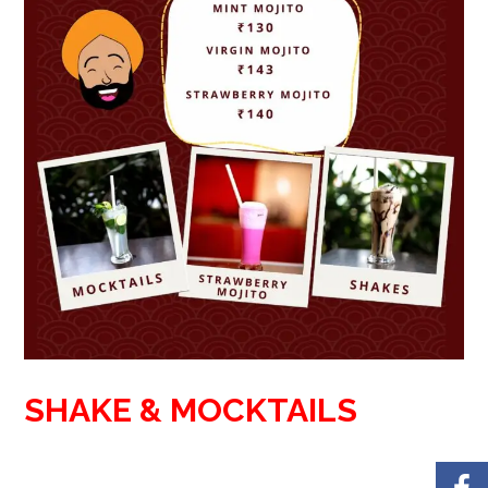
SHAKE & MOCKTAILS