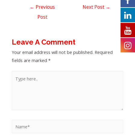
←
Previous
Next Post
→
Post
Leave A Comment
Your email address will not be published.
Required
fields are marked
*