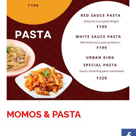
MOMOS & PASTA