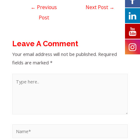
←
Previous
Next Post
→
Post
Leave A Comment
Your email address will not be published.
Required
fields are marked
*