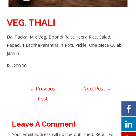
VEG. THALI
Dal Tadka, Mix Veg, Boondi Raita, Jeera Rice, Salad, 1
Papad, 1 LachhaParantha, 1 Roti, Pickle, One piece Gulab
Jamun
Rs-290.00
←
Previous
Next Post
→
Post
Leave A Comment
Your email address will not be published.
Required