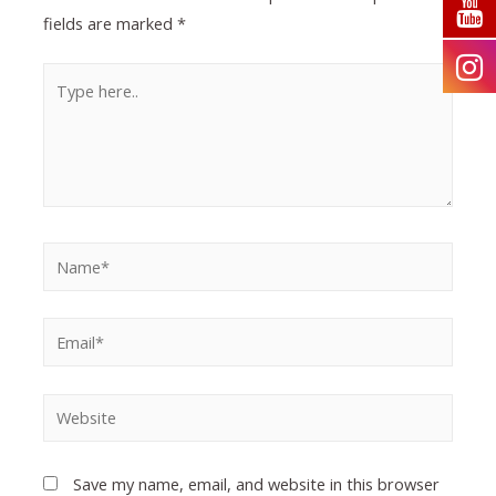
fields are marked
*
Save my name, email, and website in this browser