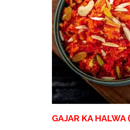
GAJAR KA HALWA 