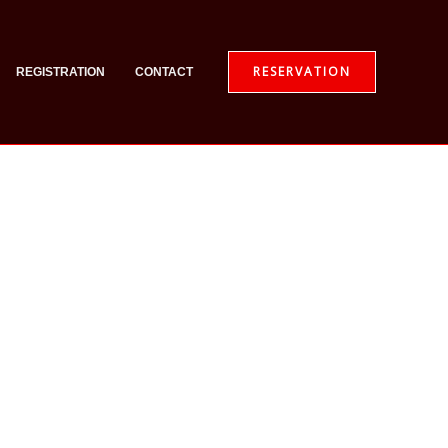
RESERVATION
REGISTRATION
CONTACT