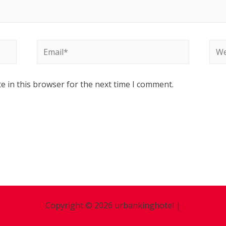
e in this browser for the next time I comment.
Copyright © 2026 urbankinghotel |