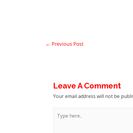
←
Previous Post
Leave A Comment
Your email address will not be publi