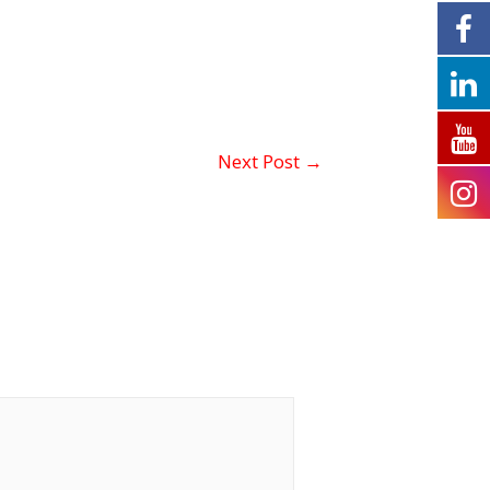
Next Post
→