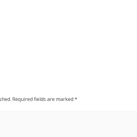
shed.
Required fields are marked
*