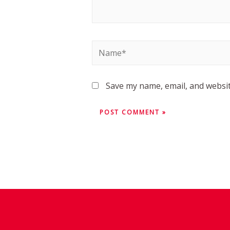
Save my name, email, and websit