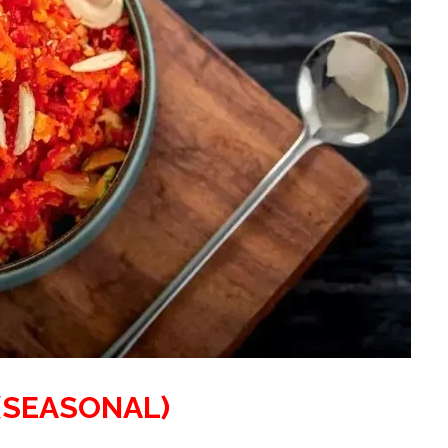
(SEASONAL)