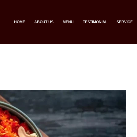
HOME
ABOUT US
MENU
TESTIMONIAL
SERVICE