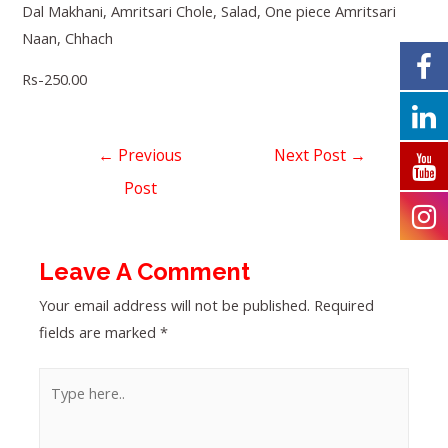
Dal Makhani, Amritsari Chole, Salad, One piece Amritsari
Naan, Chhach
Rs-250.00
←
Previous
Next Post
→
Post
Leave A Comment
Your email address will not be published.
Required
fields are marked
*