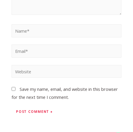
Save my name, email, and website in this browser
for the next time I comment.