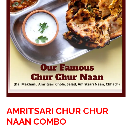
AMRITSARI CHUR CHUR
NAAN COMBO