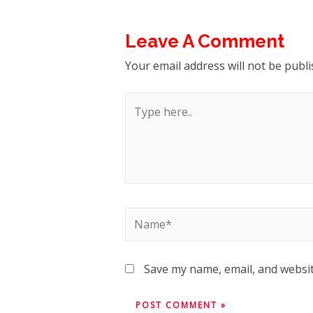
Leave A Comment
Your email address will not be publi
Save my name, email, and websit