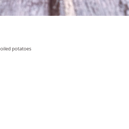
boiled potatoes