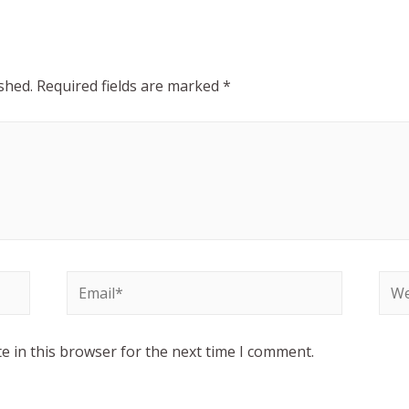
shed.
Required fields are marked
*
e in this browser for the next time I comment.