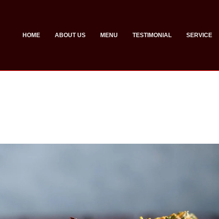
HOME
ABOUT US
MENU
TESTIMONIAL
SERVICE