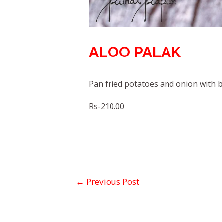
ALOO PALAK
Pan fried potatoes and onion with 
Rs-210.00
←
Previous Post