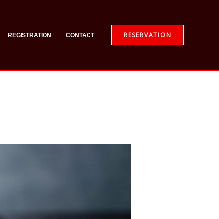
RESERVATION
REGISTRATION
CONTACT