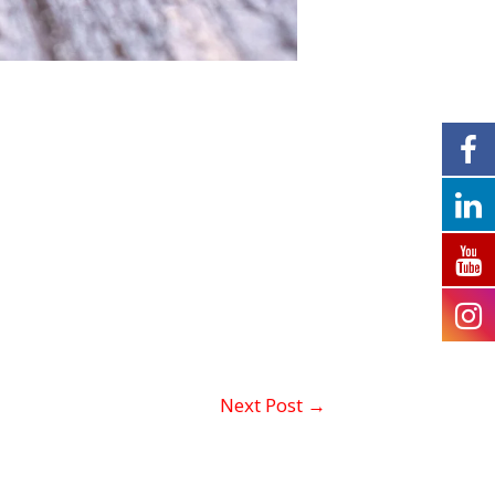
Next Post
→