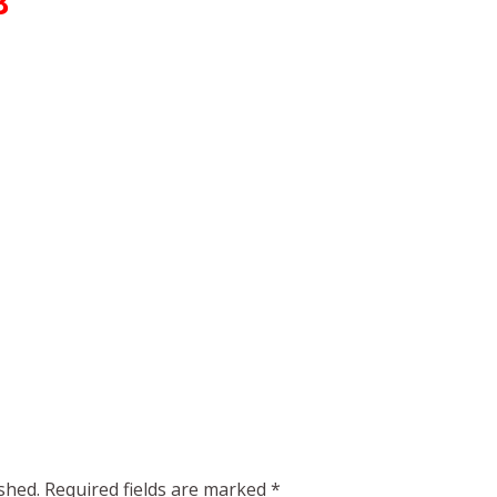
B
shed.
Required fields are marked
*