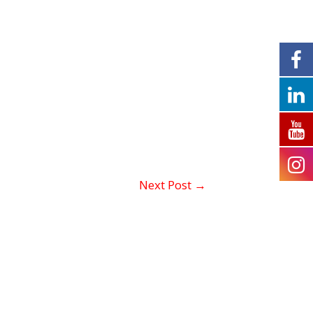
Next Post
→