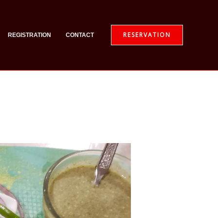
RESERVATION
REGISTRATION
CONTACT