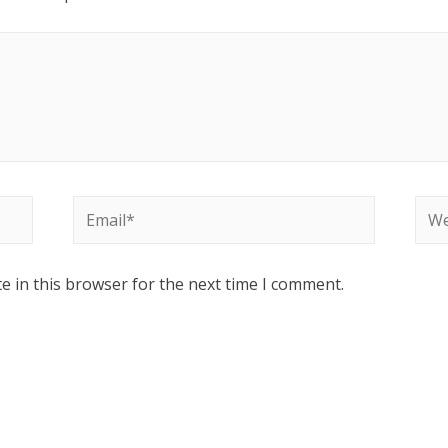
e in this browser for the next time I comment.