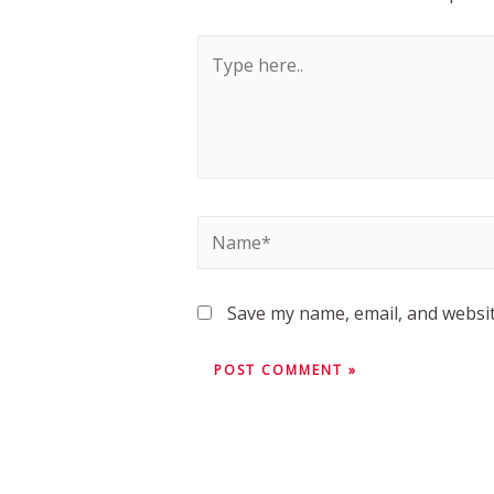
Save my name, email, and websit