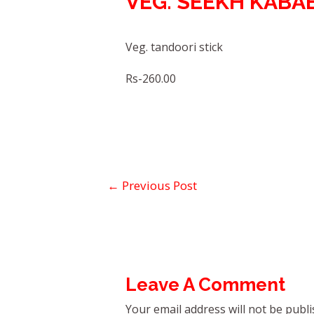
VEG. SEEKH KABA
Veg. tandoori stick
Rs-260.00
←
Previous Post
Leave A Comment
Your email address will not be publi