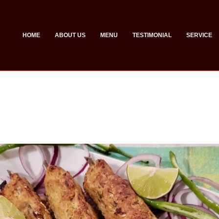
HOME
ABOUT US
MENU
TESTIMONIAL
SERVICE