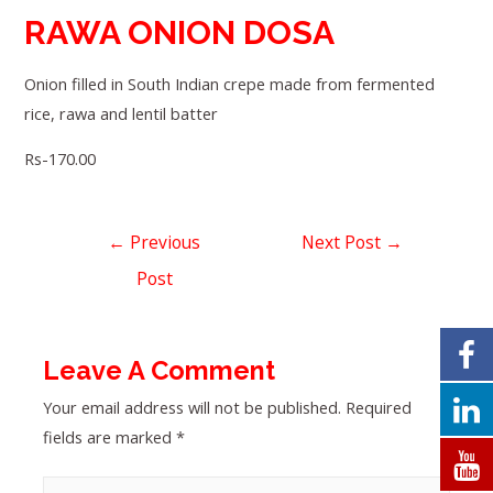
RAWA ONION DOSA
Onion filled in South Indian crepe made from fermented
rice, rawa and lentil batter
Rs-170.00
←
Previous
Next Post
→
Post
Leave A Comment
Your email address will not be published.
Required
fields are marked
*