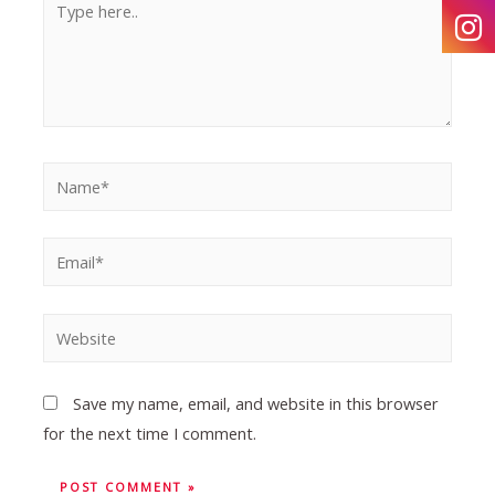
Save my name, email, and website in this browser
for the next time I comment.