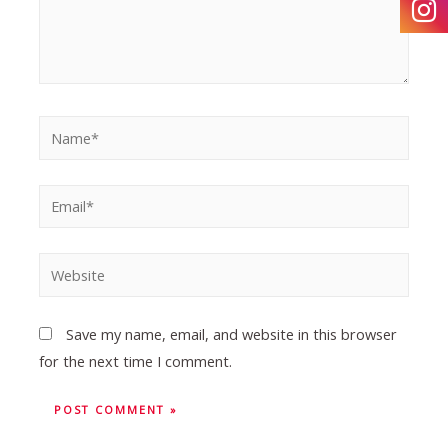
Save my name, email, and website in this browser
for the next time I comment.