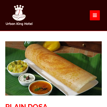
PLAIN DOSA