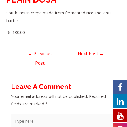
South Indian crepe made from fermented rice and lentil
batter
Rs-130.00
←
Previous
Next Post
→
Post
Leave A Comment
Your email address will not be published.
Required
fields are marked
*