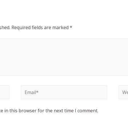
shed.
Required fields are marked
*
e in this browser for the next time I comment.