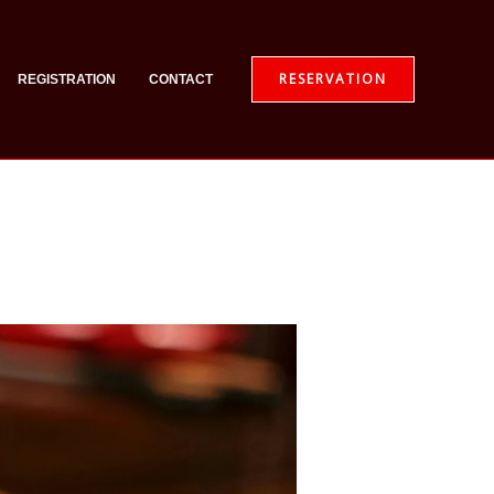
RESERVATION
REGISTRATION
CONTACT