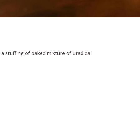
h a stuffing of baked mixture of urad dal