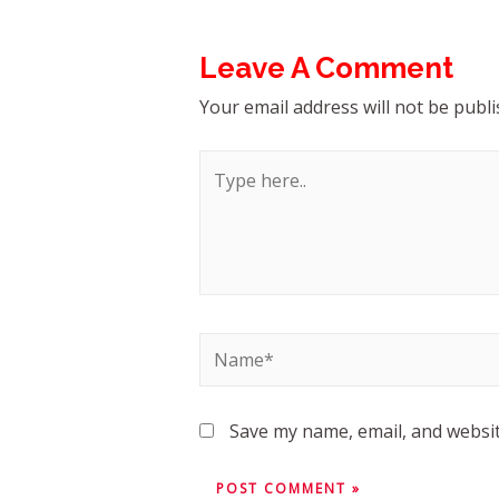
Leave A Comment
Your email address will not be publi
Save my name, email, and websit