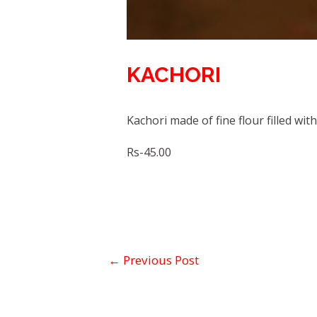
KACHORI
Kachori made of fine flour filled wit
Rs-45.00
←
Previous Post