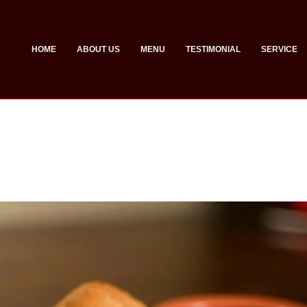
HOME
ABOUT US
MENU
TESTIMONIAL
SERVICE