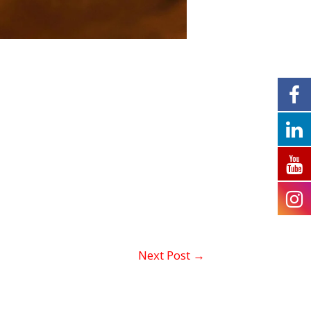
Next Post
→