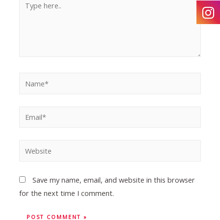
Save my name, email, and website in this browser
for the next time I comment.