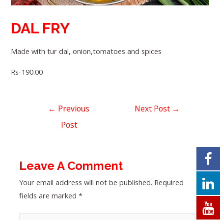
DAL FRY
Made with tur dal, onion,tomatoes and spices
Rs-190.00
←
Previous
Next Post
→
Post
Leave A Comment
Your email address will not be published.
Required
fields are marked
*