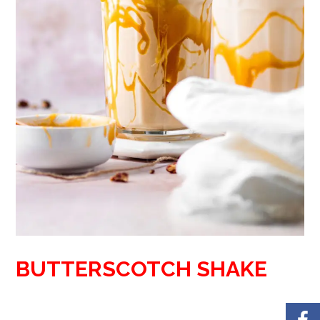
BUTTERSCOTCH SHAKE