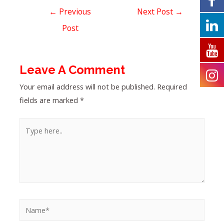
←
Previous
Next Post
→
Post
Leave A Comment
Your email address will not be published.
Required
fields are marked
*