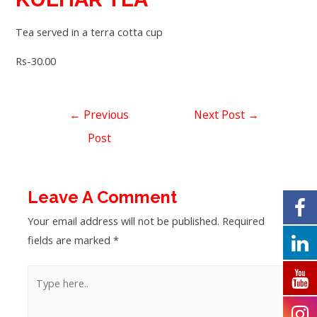
Tea served in a terra cotta cup
Rs-30.00
←
Previous
Next Post
→
Post
Leave A Comment
Your email address will not be published.
Required
fields are marked
*