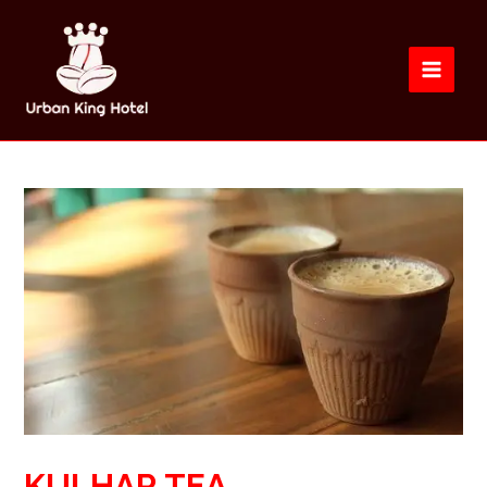
KULHAR TEA