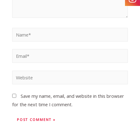
Save my name, email, and website in this browser
for the next time I comment.