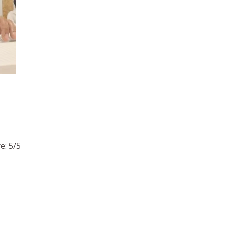
e: 5/5