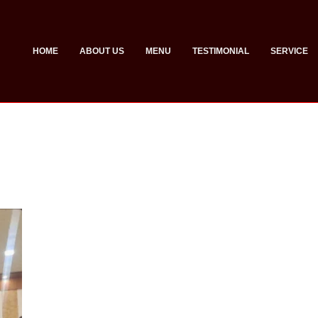
HOME
ABOUT US
MENU
TESTIMONIAL
SERVICE