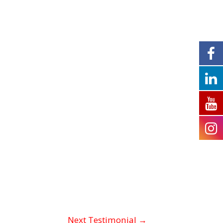
Next Testimonial
→