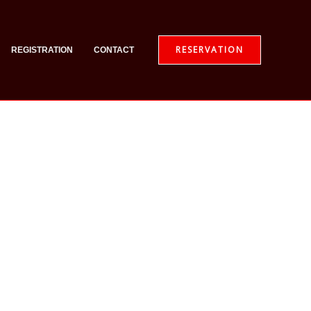
RESERVATION
REGISTRATION
CONTACT