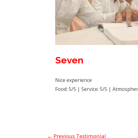
Seven
Nice experience
Food: 5/5 | Service: 5/5 | Atmospher
←
Previous Testimonial