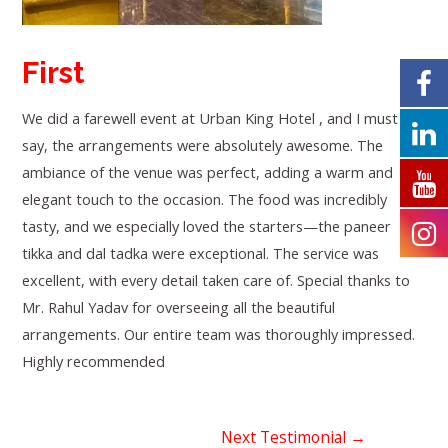
First
We did a farewell event at Urban King Hotel , and I must
say, the arrangements were absolutely awesome. The
ambiance of the venue was perfect, adding a warm and
elegant touch to the occasion. The food was incredibly
tasty, and we especially loved the starters—the paneer
tikka and dal tadka were exceptional. The service was
excellent, with every detail taken care of. Special thanks to
Mr. Rahul Yadav for overseeing all the beautiful
arrangements. Our entire team was thoroughly impressed.
Highly recommended
Next Testimonial
→